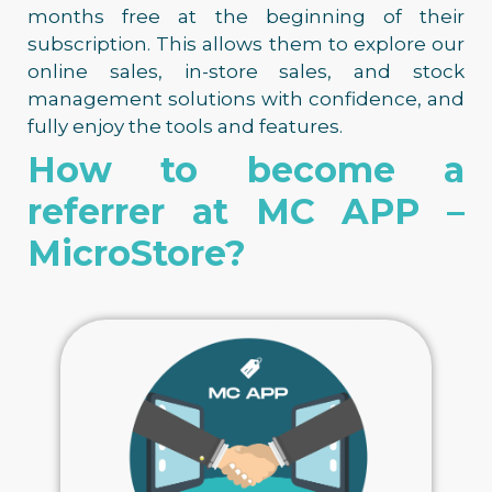
months free at the beginning of their
subscription. This allows them to explore our
online sales, in-store sales, and stock
management solutions with confidence, and
fully enjoy the tools and features.
How to become a
referrer at MC APP –
MicroStore?