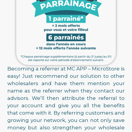
Becoming a referrer at MC APP – MicroStore is
easy! Just recommend our solution to other
wholesalers and have them mention your
name as the referrer when they contact our
advisors. We’ll then attribute the referral to
your account and give you all the benefits
that come with it. By referring customers and
growing your network, you can not only save
money but also strengthen your wholesale