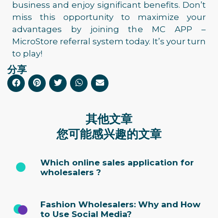
business and enjoy significant benefits. Don’t
miss this opportunity to maximize your
advantages by joining the MC APP –
MicroStore referral system today. It’s your turn
to play!
分享
其他文章
您可能感兴趣的文章
Which online sales application for
wholesalers ?
Fashion Wholesalers: Why and How
to Use Social Media?