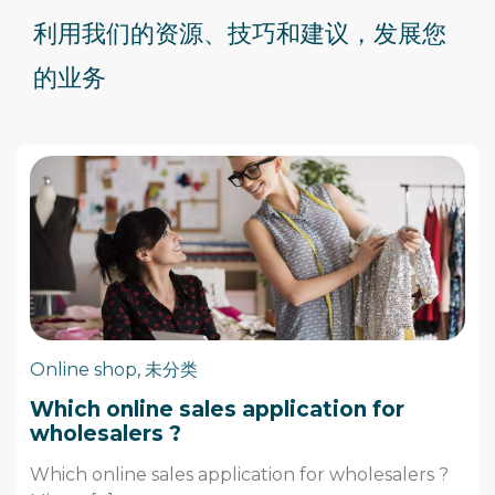
利用我们的资源、技巧和建议，
发展
您
的业务
Online shop
,
未分类
Which online sales application for
wholesalers ?
Which online sales application for wholesalers ?