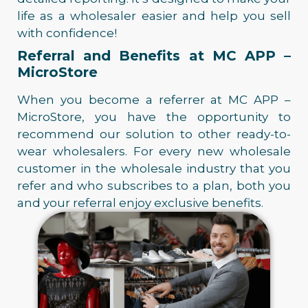
life as a wholesaler easier and help you sell
with confidence!
Referral and Benefits at MC APP –
MicroStore
When you become a referrer at MC APP –
MicroStore, you have the opportunity to
recommend our solution to other ready-to-
wear wholesalers. For every new wholesale
customer in the wholesale industry that you
refer and who subscribes to a plan, both you
and your referral enjoy exclusive benefits.