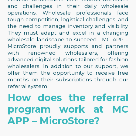
and challenges in their daily wholesale
operations.
Wholesale professionals face
tough competition, logistical challenges, and
the need to manage inventory and visibility.
They must adapt and excel in a changing
wholesale landscape to succeed.
MC APP –
MicroStore proudly supports and partners
with renowned wholesalers, offering
advanced digital solutions tailored for fashion
wholesalers. In addition to our support, we
offer them the opportunity to receive free
months on their subscriptions through our
referral system!
How does the referral
program work at MC
APP – MicroStore?