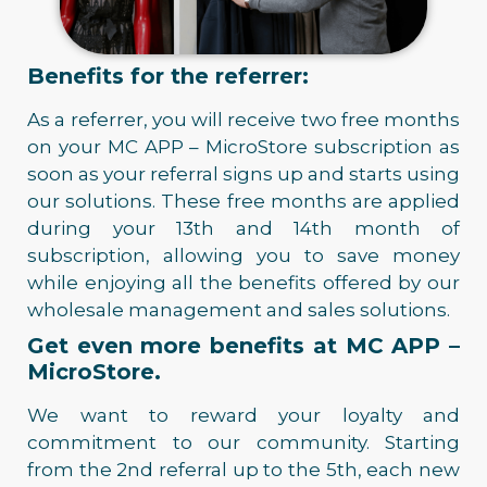
Benefits for the referrer:
As a referrer, you will receive two free months
on your MC APP – MicroStore subscription as
soon as your referral signs up and starts using
our solutions. These free months are applied
during your 13th and 14th month of
subscription, allowing you to save money
while enjoying all the benefits offered by our
wholesale management and sales solutions.
Get even more benefits at MC APP –
MicroStore.
We want to reward your loyalty and
commitment to our community. Starting
from the 2nd referral up to the 5th, each new