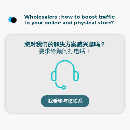
Wholesalers : how to boost traffic
to your online and physical store?
您对我们的解决方案感兴趣吗？
要求给顾问打电话：
我希望与您联系