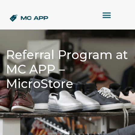
Referral Program at
MC APP –
MicroStore