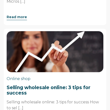
Micros […]
Read more
Online shop
Selling wholesale online: 3 tips for
success
Selling wholesale online: 3 tips for success How
to sel […]