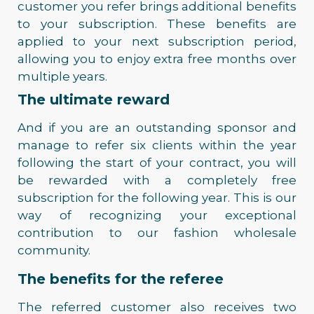
customer you refer brings additional benefits
to your subscription. These benefits are
applied to your next subscription period,
allowing you to enjoy extra free months over
multiple years.
The ultimate reward
And if you are an outstanding sponsor and
manage to refer six clients within the year
following the start of your contract, you will
be rewarded with a completely free
subscription for the following year. This is our
way of recognizing your exceptional
contribution to our fashion wholesale
community.
The benefits for the referee
The referred customer also receives two