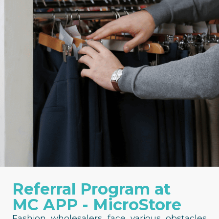
Referral Program at
MC APP - MicroStore
Fashion wholesalers face various obstacles