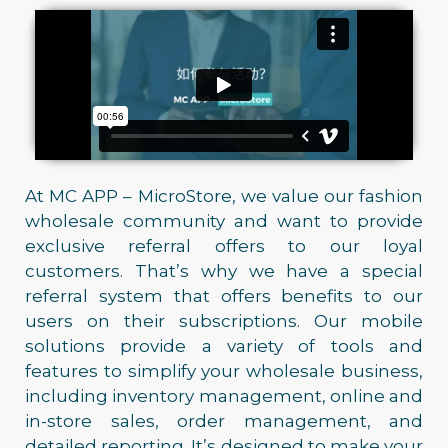
At MC APP – MicroStore, we value our fashion
wholesale community and want to provide
exclusive referral offers to our loyal
customers. That’s why we have a special
referral system that offers benefits to our
users on their subscriptions. Our mobile
solutions provide a variety of tools and
features to simplify your wholesale business,
including inventory management, online and
in-store sales, order management, and
detailed reporting. It’s designed to make your