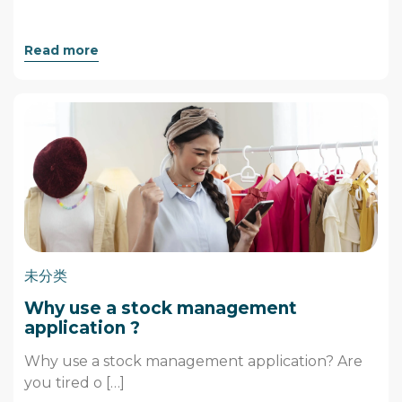
Read more
未分类
Why use a stock management
application ?
Why use a stock management application? Are
you tired o […]