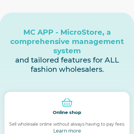
MC APP - MicroStore, a
comprehensive management
system
and tailored features for ALL
fashion wholesalers.
Online shop
Sell wholesale online without always having to pay fees.
Learn more