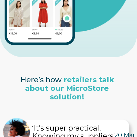
Here’s how
retailers talk
about our MicroStore
solution!
‘It's super practical!
Knowing my suppliers
20 Mar