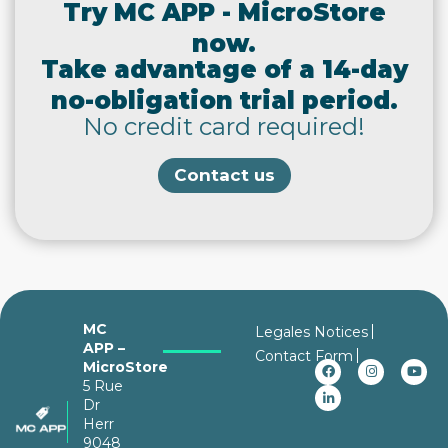
Try MC APP - MicroStore
now.
Take advantage of a 14-day
no-obligation trial period.
No credit card required!
Contact us
MC
Legales Notices
APP –
Contact Form
MicroStore
5 Rue
Dr
Herr
9048