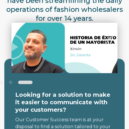
have been streamlining the daily
operations of fashion wholesalers
for over 14 years.
Looking for a solution to
make
it easier
to communicate with
your customers?
Our Customer Success team is at your
disposal to find a solution tailored to your