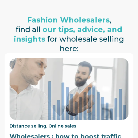
Fashion Wholesalers
,
find all
our tips, advice, and
insights
for wholesale selling
here:
Distance selling
,
Online sales
Wholesalers : how to boost traffic