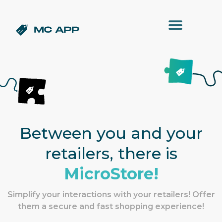
Between you and your
retailers, there is
MicroStore!
Simplify your interactions with your retailers! Offer
them a secure and fast shopping experience!