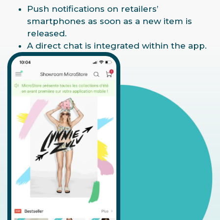
Push notifications on retailers’
smartphones as soon as a new item is
released.
A direct chat is integrated within the app.