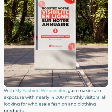
With
My Fashion Wholesaler
, gain maximum
exposure with nearly 14,000 monthly visitors, all
looking for wholesale fashion and clothing
products.