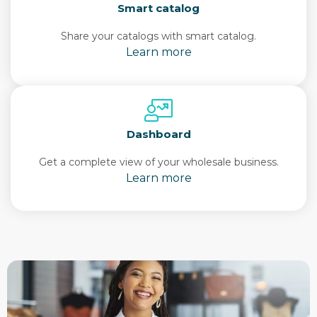
Smart catalog
Share your catalogs with smart catalog.
Learn more
Dashboard
Get a complete view of your wholesale business.
Learn more