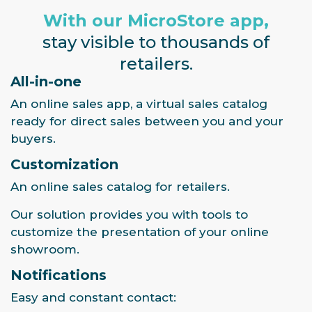
With our MicroStore app,
stay visible to thousands of
retailers.
All-in-one
An online sales app, a virtual sales catalog
ready for direct sales between you and your
buyers.
Customization
An online sales catalog for retailers.
Our solution provides you with tools to
customize the presentation of your online
showroom.
Notifications
Easy and constant contact: