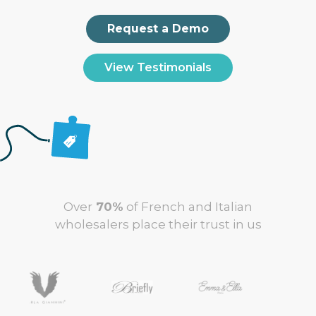
Request a Demo
View Testimonials
Over
70%
of French and Italian
wholesalers place their trust in us