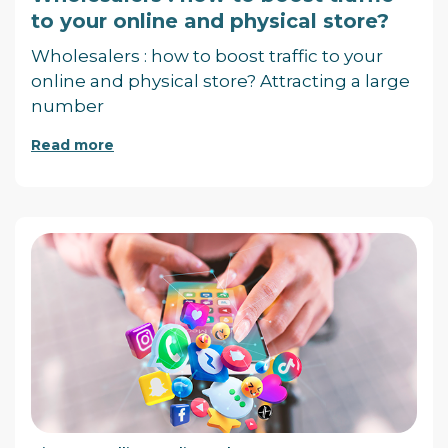
to your online and physical store?
Wholesalers : how to boost traffic to your
online and physical store? Attracting a large
number
Read more