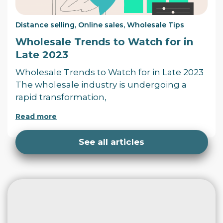
Distance selling
,
Online sales
,
Wholesale Tips
Wholesale Trends to Watch for in
Late 2023
Wholesale Trends to Watch for in Late 2023
The wholesale industry is undergoing a
rapid transformation,
Read more
See all articles