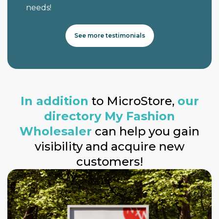
needs!
See more testimonials
In addition
to MicroStore,
our
directory My Fashion
Wholesaler
can help you gain
visibility and acquire new
customers!