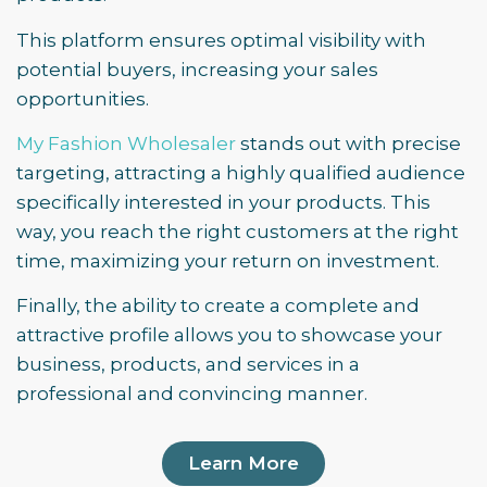
This platform ensures optimal visibility with
potential buyers, increasing your sales
opportunities.
My Fashion Wholesaler
stands out with precise
targeting, attracting a highly qualified audience
specifically interested in your products. This
way, you reach the right customers at the right
time, maximizing your return on investment.
Finally, the ability to create a complete and
attractive profile allows you to showcase your
business, products, and services in a
professional and convincing manner.
Learn More