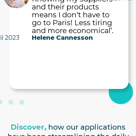
and their products
means I don't have to
go to Paris! Less tiring
and more economical’.
il 2023
Helene Cannesson
Discover,
how our applications