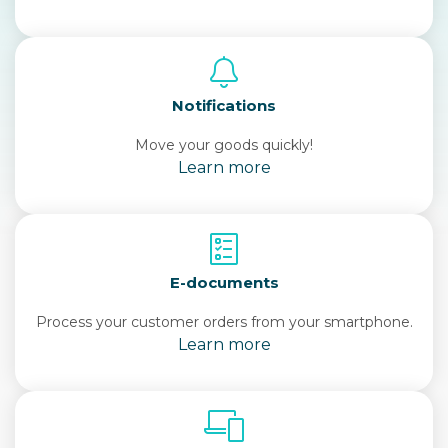
Notifications
Move your goods quickly!
Learn more
E-documents
Process your customer orders from your smartphone.
Learn more