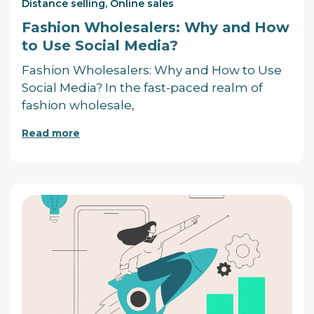
Distance selling
,
Online sales
Fashion Wholesalers: Why and How
to Use Social Media?
Fashion Wholesalers: Why and How to Use
Social Media? In the fast-paced realm of
fashion wholesale,
Read more