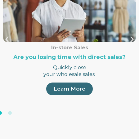
In-store Sales
Are you losing time with direct sales?
Quickly close
your wholesale sales.
Learn More