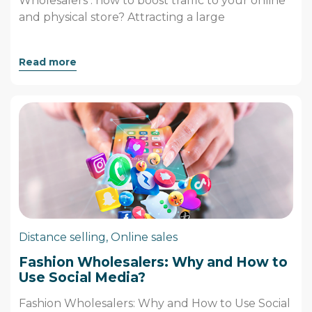
Wholesalers : how to boost traffic to your online
and physical store? Attracting a large
Read more
Distance selling
,
Online sales
Fashion Wholesalers: Why and How to
Use Social Media?
Fashion Wholesalers: Why and How to Use Social