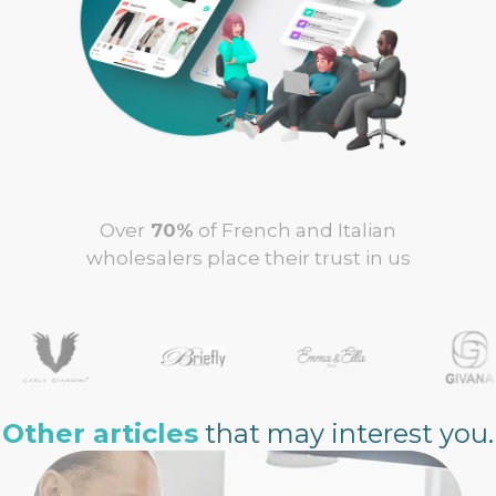
Over
70%
of French and Italian
wholesalers place their trust in us
Other articles
that may interest you.