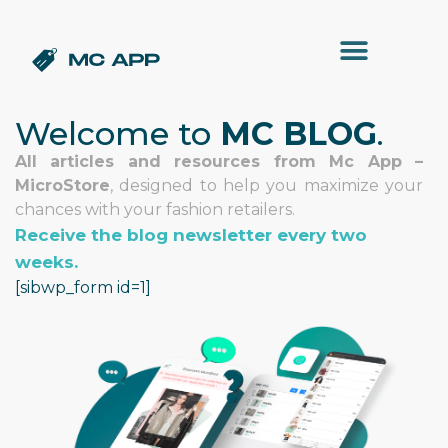
Welcome to
MC BLOG
.
All articles and resources from Mc App –
MicroStore
, designed to help you maximize your
chances with your fashion retailers.
Receive the blog newsletter every two
weeks.
[sibwp_form id=1]