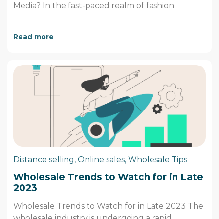
Media? In the fast-paced realm of fashion
Read more
Distance selling
,
Online sales
,
Wholesale Tips
Wholesale Trends to Watch for in Late
2023
Wholesale Trends to Watch for in Late 2023 The
wholesale industry is undergoing a rapid