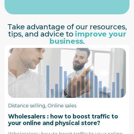
Take advantage of our resources,
tips, and advice to
improve your
business
.
Distance selling
,
Online sales
Wholesalers : how to boost traffic to
your online and physical store?