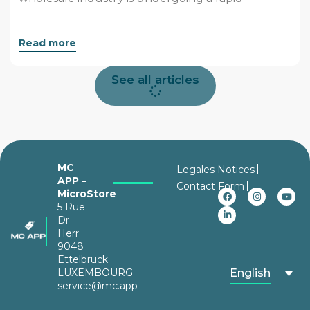
Read more
See all articles
MC
Legales Notices
APP –
Contact Form
MicroStore
5 Rue
Dr
Herr
9048
Ettelbruck
LUXEMBOURG
English
service@mc.app