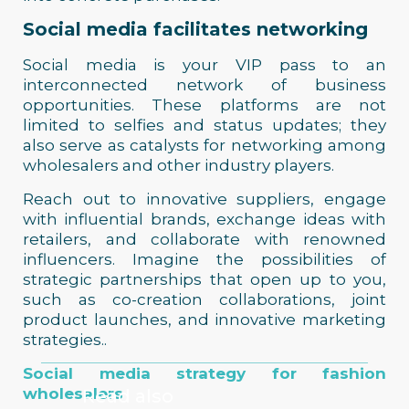
Social media facilitates networking
Social media is your VIP pass to an
interconnected network of business
opportunities. These platforms are not
limited to selfies and status updates; they
also serve as catalysts for networking among
wholesalers and other industry players.
Reach out to innovative suppliers, engage
with influential brands, exchange ideas with
retailers, and collaborate with renowned
influencers. Imagine the possibilities of
strategic partnerships that open up to you,
such as co-creation collaborations, joint
product launches, and innovative marketing
strategies..
Social media strategy for fashion
wholesalers
Read also