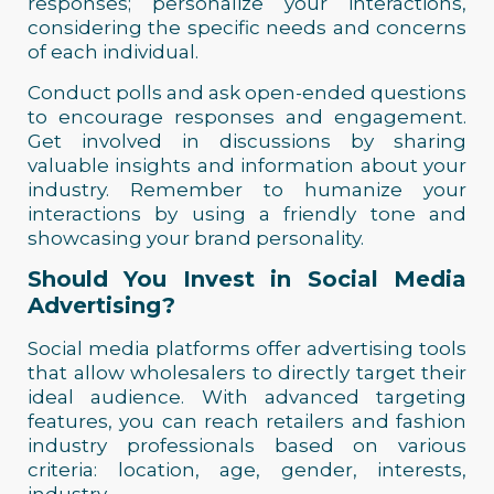
responses; personalize your interactions,
considering the specific needs and concerns
of each individual.
Conduct polls and ask open-ended questions
to encourage responses and engagement.
Get involved in discussions by sharing
valuable insights and information about your
industry. Remember to humanize your
interactions by using a friendly tone and
showcasing your brand personality.
Should You Invest in Social Media
Advertising?
Social media platforms offer advertising tools
that allow wholesalers to directly target their
ideal audience. With advanced targeting
features, you can reach retailers and fashion
industry professionals based on various
criteria: location, age, gender, interests,