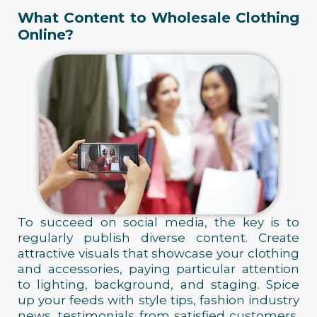
What Content to Wholesale Clothing
Online?
To succeed on social media, the key is to
regularly publish diverse content. Create
attractive visuals that showcase your clothing
and accessories, paying particular attention
to lighting, background, and staging. Spice
up your feeds with style tips, fashion industry
news, testimonials from satisfied customers,