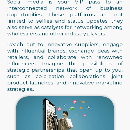
Social media is your VIP pass to an
interconnected network of business
opportunities. These platforms are not
limited to selfies and status updates; they
also serve as catalysts for networking among
wholesalers and other industry players.
Reach out to innovative suppliers, engage
with influential brands, exchange ideas with
retailers, and collaborate with renowned
influencers. Imagine the possibilities of
strategic partnerships that open up to you,
such as co-creation collaborations, joint
product launches, and innovative marketing
strategies..