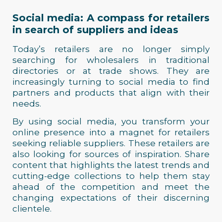
Social media: A compass for retailers
in search of suppliers and ideas
Today’s retailers are no longer simply
searching for wholesalers in traditional
directories or at trade shows. They are
increasingly turning to social media to find
partners and products that align with their
needs.
By using social media, you transform your
online presence into a magnet for retailers
seeking reliable suppliers. These retailers are
also looking for sources of inspiration. Share
content that highlights the latest trends and
cutting-edge collections to help them stay
ahead of the competition and meet the
changing expectations of their discerning
clientele.