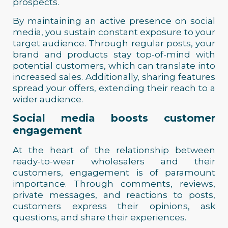
prospects.
By maintaining an active presence on social
media, you sustain constant exposure to your
target audience. Through regular posts, your
brand and products stay top-of-mind with
potential customers, which can translate into
increased sales. Additionally, sharing features
spread your offers, extending their reach to a
wider audience.
Social media boosts customer
engagement
At the heart of the relationship between
ready-to-wear wholesalers and their
customers, engagement is of paramount
importance. Through comments, reviews,
private messages, and reactions to posts,
customers express their opinions, ask
questions, and share their experiences.