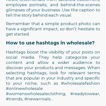
employee portraits, and behind-the-scenes
glimpses of your business. Use the caption to
tell the story behind each visual.
Remember that a simple product photo can
have a significant impact, so don’t hesitate to
get started.
How to use hashtags in wholesale?
Hashtags boost the visibility of your posts on
social media. They help categorize your
content and allow a wider audience to
discover your products and messages. When
selecting hashtags, look for relevant terms
that are popular in your industry and specific
to your niche, such as #wholesalefashion
#onlinewholesale
#womenswholesaleclothing, #readytowear,
#trends, #newarrivals…