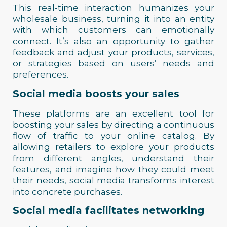
This real-time interaction humanizes your
wholesale business, turning it into an entity
with which customers can emotionally
connect. It’s also an opportunity to gather
feedback and adjust your products, services,
or strategies based on users’ needs and
preferences.
Social media boosts your sales
These platforms are an excellent tool for
boosting your sales by directing a continuous
flow of traffic to your online catalog. By
allowing retailers to explore your products
from different angles, understand their
features, and imagine how they could meet
their needs, social media transforms interest
into concrete purchases.
Social media facilitates networking