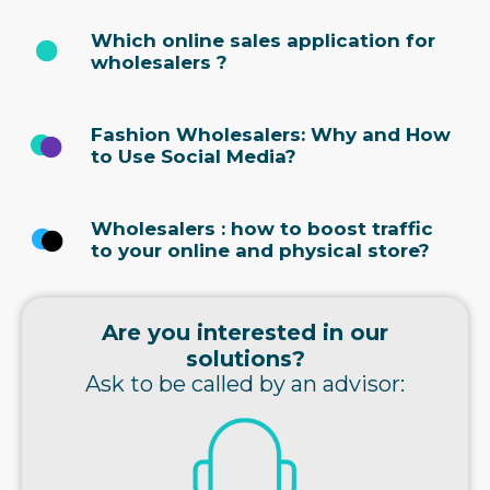
Which online sales application for
wholesalers ?
Fashion Wholesalers: Why and How
to Use Social Media?
Wholesalers : how to boost traffic
to your online and physical store?
Are you interested in our
solutions?
Ask to be called by an advisor: