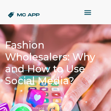
Fashion
Wholesalers: Why
and How to Use
Social Media?