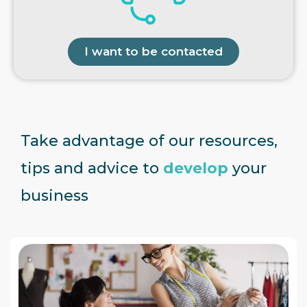
I want to be contacted
Take advantage of our resources,
tips and advice to
develop
your
business