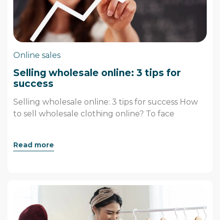
Online sales
Selling wholesale online: 3 tips for
success
Selling wholesale online: 3 tips for success How
to sell wholesale clothing online? To face
Read more