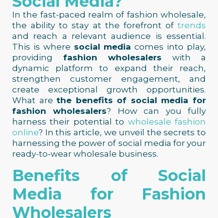
Social Media?
In the fast-paced realm of fashion wholesale,
the ability to stay at the forefront of
trends
and reach a relevant audience is essential.
This is where
social media
comes into play,
providing
fashion wholesalers
with a
dynamic platform to expand their reach,
strengthen customer engagement, and
create exceptional growth opportunities.
What are
the benefits of social media for
fashion wholesalers
? How can you fully
harness their potential to
wholesale fashion
online
? In this article, we unveil the secrets to
harnessing the power of social media for your
ready-to-wear wholesale business.
Benefits of Social
Media for Fashion
Wholesalers