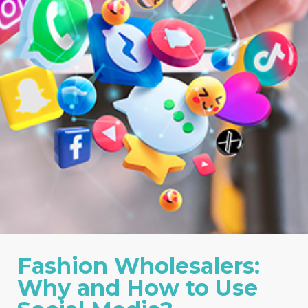
Fashion Wholesalers:
Why and How to Use