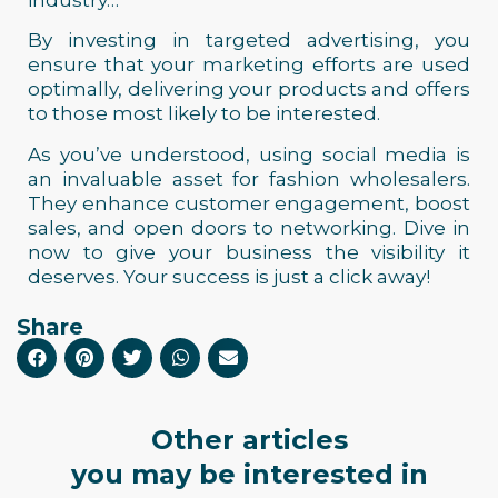
industry…
By investing in targeted advertising, you
ensure that your marketing efforts are used
optimally, delivering your products and offers
to those most likely to be interested.
As you’ve understood, using social media is
an invaluable asset for fashion wholesalers.
They enhance customer engagement, boost
sales, and open doors to networking. Dive in
now to give your business the visibility it
deserves. Your success is just a click away!
Share
Other articles
you may be interested in