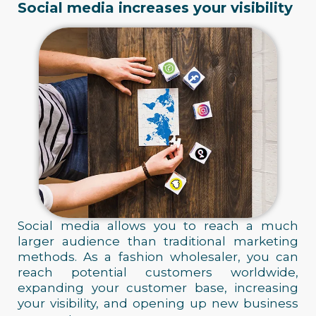
Social media increases your visibility
Social media allows you to reach a much
larger audience than traditional marketing
methods. As a fashion wholesaler, you can
reach potential customers worldwide,
expanding your customer base, increasing
your visibility, and opening up new business