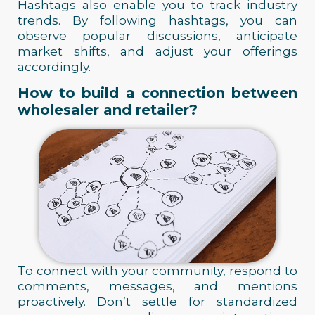
Hashtags also enable you to track industry
trends. By following hashtags, you can
observe popular discussions, anticipate
market shifts, and adjust your offerings
accordingly.
How to build a connection between
wholesaler and retailer?
To connect with your community, respond to
comments, messages, and mentions
proactively. Don’t settle for standardized