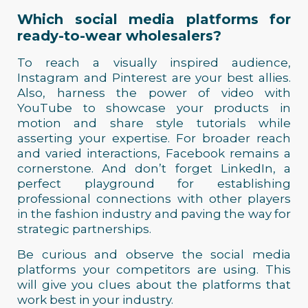
Which social media platforms for
ready-to-wear wholesalers?
To reach a visually inspired audience,
Instagram and Pinterest are your best allies.
Also, harness the power of video with
YouTube to showcase your products in
motion and share style tutorials while
asserting your expertise. For broader reach
and varied interactions, Facebook remains a
cornerstone. And don’t forget LinkedIn, a
perfect playground for establishing
professional connections with other players
in the fashion industry and paving the way for
strategic partnerships.
Be curious and observe the social media
platforms your competitors are using. This
will give you clues about the platforms that
work best in your industry.