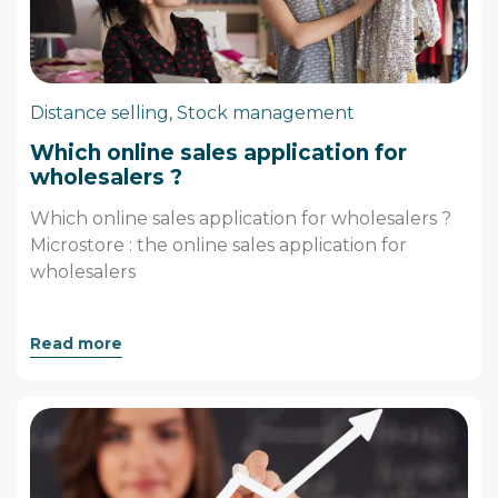
Distance selling
,
Stock management
Which online sales application for
wholesalers ?
Which online sales application for wholesalers ?
Microstore : the online sales application for
wholesalers
Read more