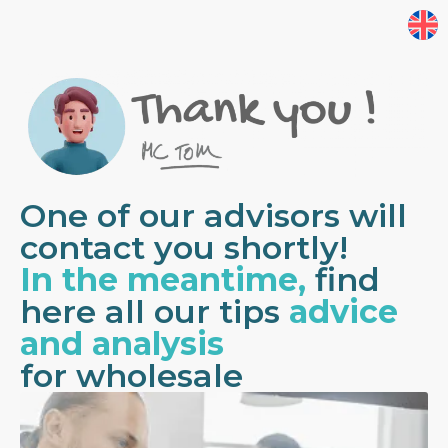
One of our advisors will
contact you shortly!
In the meantime,
find
here all our tips
advice
and analysis
for wholesale