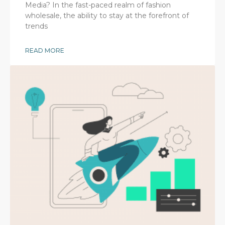
Media? In the fast-paced realm of fashion
wholesale, the ability to stay at the forefront of
trends
READ MORE