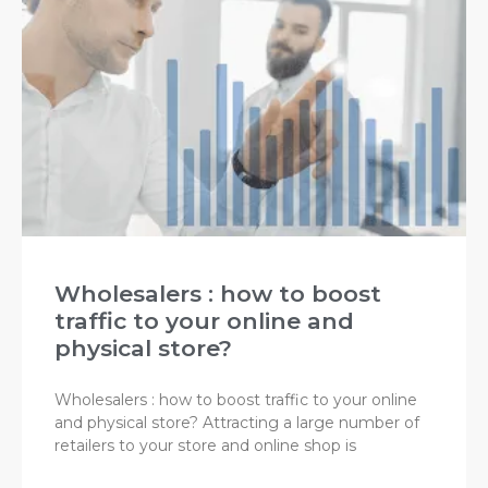
Wholesalers : how to boost
traffic to your online and
physical store?
Wholesalers : how to boost traffic to your online
and physical store? Attracting a large number of
retailers to your store and online shop is