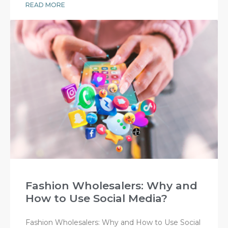
READ MORE
Fashion Wholesalers: Why and
How to Use Social Media?
Fashion Wholesalers: Why and How to Use Social