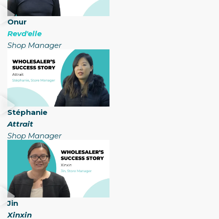
Onur
Revd'elle
Shop Manager
Stéphanie
Attrait
Shop Manager​
Jin
Xinxin