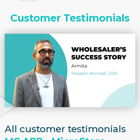
Customer Testimonials
All customer testimonials