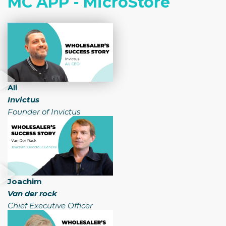
MC APP - MicroStore
Ali
Invictus
Founder of Invictus
Joachim
Van der rock
Chief Executive Officer