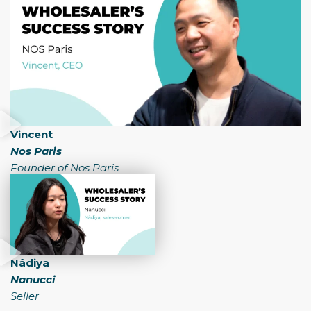
Vincent
Nos Paris
Founder of Nos Paris
Nâdiya
Nanucci
Seller