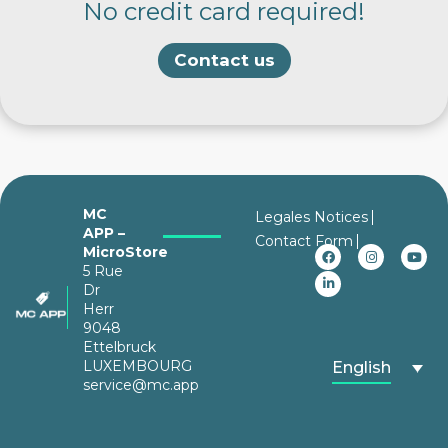
No credit card required!
Contact us
MC
Legales Notices
APP –
Contact Form
MicroStore
5 Rue
Dr
Herr
9048
Ettelbruck
LUXEMBOURG
English
service@mc.app