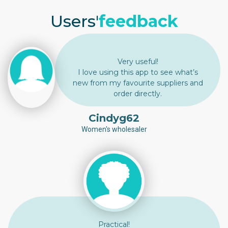
Users'
feedback
Very useful!
I love using this app to see what’s
new from my favourite suppliers and
order directly.
Cindyg62
Women's wholesaler
Practical!