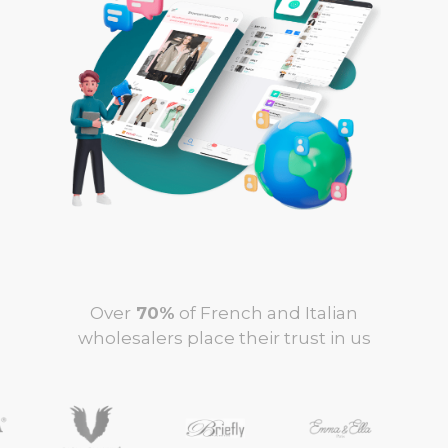
Over
70%
of French and Italian
wholesalers place their trust in us