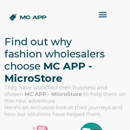
Find out why
fashion wholesalers
choose
MC APP -
MicroStore
They have launched their business and
chosen
MC APP - MicroStore
to help them on
this new adventure.
Here's an exclusive look at their journeys and
how our solutions have helped them.