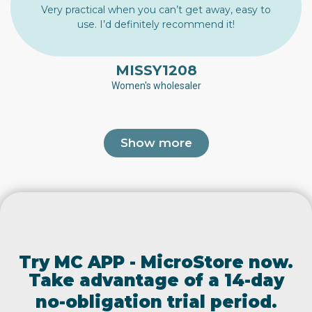
Very practical when you can’t get away, easy to
use. I’d definitely recommend it!
MISSY1208
Women's wholesaler
Show more
Try MC APP - MicroStore now.
Take advantage of a 14-day
no-obligation trial period.