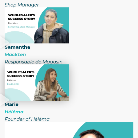
Shop Manager
Samantha
Mackten
Responsable de Magasin
Marie
Héléma
Founder of Héléma