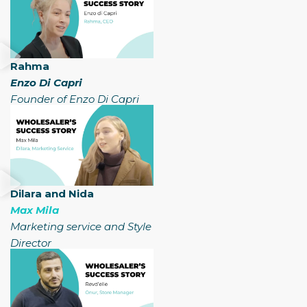
Rahma
Enzo Di Capri
Founder of Enzo Di Capri
Dilara and Nida
Max Mila
Marketing service and Style
Director