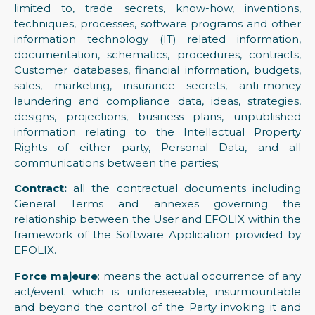
limited to, trade secrets, know-how, inventions,
techniques, processes, software programs and other
information technology (IT) related information,
documentation, schematics, procedures, contracts,
Customer databases, financial information, budgets,
sales, marketing, insurance secrets, anti-money
laundering and compliance data, ideas, strategies,
designs, projections, business plans, unpublished
information relating to the Intellectual Property
Rights of either party, Personal Data, and all
communications between the parties;
Contract:
all the contractual documents including
General Terms and annexes governing the
relationship between the User and EFOLIX within the
framework of the Software Application provided by
EFOLIX.
Force majeure
: means the actual occurrence of any
act/event which is unforeseeable, insurmountable
and beyond the control of the Party invoking it and