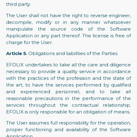
third party.
The User shall not have the right to reverse engineer,
decompile, modify or in any manner whatsoever
manipulate the source code of the Software
Application or any part thereof. The license is free of
charge for the User.
Article 5.
Obligations and liabilities of the Parties
EFOLIX undertakes to take all the care and diligence
necessary to provide a quality service in accordance
with the practices of the profession and the state of
the art, to have the services performed by qualified
and experienced personnel, and to take all
reasonable precautions in the performance of the
services throughout the contractual relationship.
EFOLIX is only responsible for an obligation of means.
The User assumes full responsibility for the operation,
proper functioning and availability of the Software
Application.