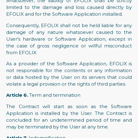
whatsoever, the liability of EFOLIX shall be strictly
limited to the damage and loss caused directly by
EFOLIX and for the Software Application installed.
Consequently, EFOLIX shall not be held liable for any
damage of any nature whatsoever caused to the
User’s hardware or Software Application, except in
the case of gross negligence or willful misconduct
from EFOLIX.
As a provider of the Software Application, EFOLIX is
not responsible for the contents or any information
or data hosted by the User on its servers that could
violate a legal provision or the rights of third parties.
Article 6.
Term and termination
The Contract will start as soon as the Software
Application is installed by the User. The Contract is
concluded for an undetermined period of time and
may be terminated by the User at any time.
Article 7.
Indemnification