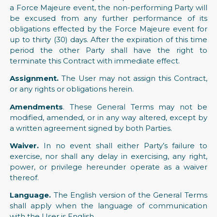
a Force Majeure event, the non-performing Party will
be excused from any further performance of its
obligations effected by the Force Majeure event for
up to thirty (30) days. After the expiration of this time
period the other Party shall have the right to
terminate this Contract with immediate effect.
Assignment.
The User may not assign this Contract,
or any rights or obligations herein.
Amendments
. These General Terms may not be
modified, amended, or in any way altered, except by
a written agreement signed by both Parties.
Waiver.
In no event shall either Party’s failure to
exercise, nor shall any delay in exercising, any right,
power, or privilege hereunder operate as a waiver
thereof.
Language.
The English version of the General Terms
shall apply when the language of communication
with the User is English.