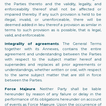
the Parties thereto and the validity, legality, and
enforceability thereof shall not be affected or
impaired thereby. If any such provision is held to be
illegal, invalid, or unenforceable, there will be
deemed added in lieu thereof a provision as similar in
terms to such provision as is possible, that is legal,
valid, and enforceable.
Integrality of agreements
. The General Terms
together with its Annexes, contains the entire
agreement and understanding between the Parties
with respect to the subject matter hereof and
supersedes and replaces all prior agreements or
understandings, whether written or oral, with respect
to the same subject matter that are still in force
between the Parties.
Force Majeure
. Neither Party shall be liable
hereunder by reason of any failure or delay in the
performance of its obligations hereunder on account
of events as Force Majeure. Upon the occurrence of