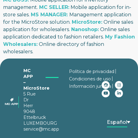
management.
MC SELLER:
Mobile application for in-
store sales.
MS MANAGER:
Management application
for the MicroStore solution.
MicroStore:
Online sales
application for wholesalers.
Nanoshop:
Online sales
application dedicated to fashion retailers.
My Fashion
Wholesalers
:
Online directory of fashion
wholesalers.
MC
Política de privacidad
APP
Condiciones de uso
–
Información jurídica
MicroStore
5 Rue
Dr
Herr
9048
Ettelbruck
Español
LUXEMBOURG
service@mc.app