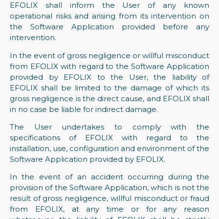
EFOLIX shall inform the User of any known
operational risks and arising from its intervention on
the Software Application provided before any
intervention.
In the event of gross negligence or willful misconduct
from EFOLIX with regard to the Software Application
provided by EFOLIX to the User, the liability of
EFOLIX shall be limited to the damage of which its
gross negligence is the direct cause, and EFOLIX shall
in no case be liable for indirect damage.
The User undertakes to comply with the
specifications of EFOLIX with regard to the
installation, use, configuration and environment of the
Software Application provided by EFOLIX.
In the event of an accident occurring during the
provision of the Software Application, which is not the
result of gross negligence, willful misconduct or fraud
from EFOLIX, at any time or for any reason