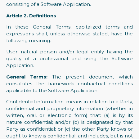
consisting of a Software Application.
Article 2. Definitions
In these General Terms, capitalized terms and
expressions shall, unless otherwise stated, have the
following meaning.
User: natural person and/or legal entity having the
quality of a professional and using the Software
Application.
General Terms:
The present document which
constitutes the framework contractual conditions
applicable to the Software Application.
Confidential information: means in relation to a Party,
confidential and proprietary information (whether in
written, oral, or electronic form) that: (a) is by its
nature confidential; and/or (b) is designated by that
Party as confidential; or (c) the other Party knows or
ought to know is confidential; and includes, but is not