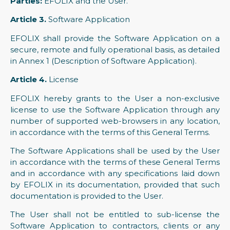
Parties:
EFOLIX and the User.
Article 3.
Software Application
EFOLIX shall provide the Software Application on a
secure, remote and fully operational basis, as detailed
in Annex 1 (Description of Software Application).
Article 4.
License
EFOLIX hereby grants to the User a non-exclusive
license to use the Software Application through any
number of supported web-browsers in any location,
in accordance with the terms of this General Terms.
The Software Applications shall be used by the User
in accordance with the terms of these General Terms
and in accordance with any specifications laid down
by EFOLIX in its documentation, provided that such
documentation is provided to the User.
The User shall not be entitled to sub-license the
Software Application to contractors, clients or any