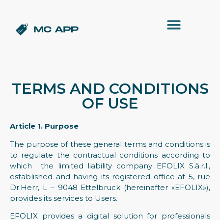
TERMS AND CONDITIONS
OF USE
Article 1. Purpose
The purpose of these general terms and conditions is
to regulate the contractual conditions according to
which the limited liability company EFOLIX S.à.r.l.,
established and having its registered office at 5, rue
Dr.Herr, L – 9048 Ettelbruck (hereinafter «EFOLIX»),
provides its services to Users.
EFOLIX provides a digital solution for professionals