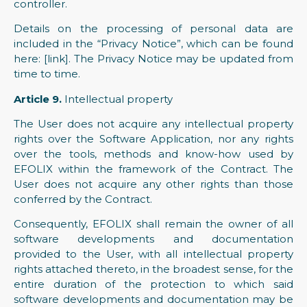
controller.
Details on the processing of personal data are
included in the “Privacy Notice”, which can be found
here: [link]. The Privacy Notice may be updated from
time to time.
Article 9.
Intellectual property
The User does not acquire any intellectual property
rights over the Software Application, nor any rights
over the tools, methods and know-how used by
EFOLIX within the framework of the Contract. The
User does not acquire any other rights than those
conferred by the Contract.
Consequently, EFOLIX shall remain the owner of all
software developments and documentation
provided to the User, with all intellectual property
rights attached thereto, in the broadest sense, for the
entire duration of the protection to which said
software developments and documentation may be