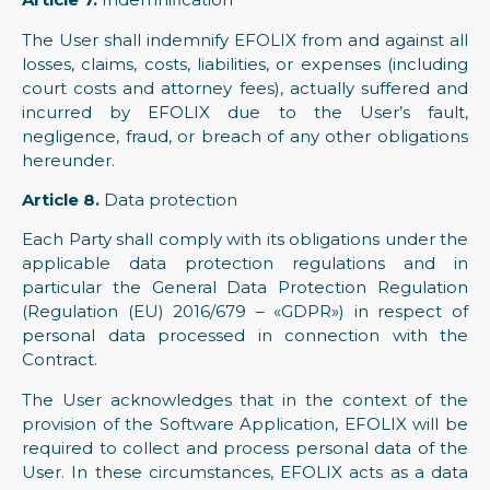
The User shall indemnify EFOLIX from and against all
losses, claims, costs, liabilities, or expenses (including
court costs and attorney fees), actually suffered and
incurred by EFOLIX due to the User’s fault,
negligence, fraud, or breach of any other obligations
hereunder.
Article 8.
Data protection
Each Party shall comply with its obligations under the
applicable data protection regulations and in
particular the General Data Protection Regulation
(Regulation (EU) 2016/679 – «GDPR») in respect of
personal data processed in connection with the
Contract.
The User acknowledges that in the context of the
provision of the Software Application, EFOLIX will be
required to collect and process personal data of the
User. In these circumstances, EFOLIX acts as a data