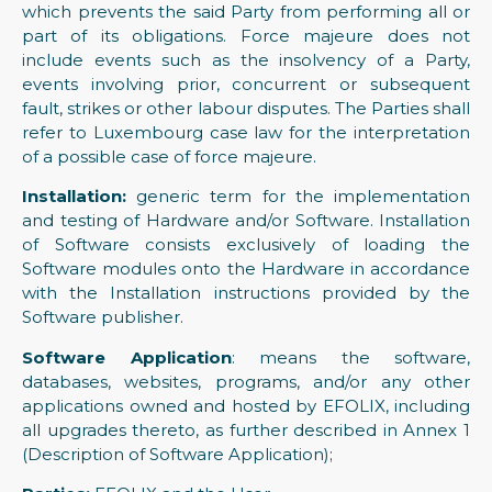
which prevents the said Party from performing all or
part of its obligations. Force majeure does not
include events such as the insolvency of a Party,
events involving prior, concurrent or subsequent
fault, strikes or other labour disputes. The Parties shall
refer to Luxembourg case law for the interpretation
of a possible case of force majeure.
Installation:
generic term for the implementation
and testing of Hardware and/or Software. Installation
of Software consists exclusively of loading the
Software modules onto the Hardware in accordance
with the Installation instructions provided by the
Software publisher.
Software Application
: means the software,
databases, websites, programs, and/or any other
applications owned and hosted by EFOLIX, including
all upgrades thereto, as further described in Annex 1
(Description of Software Application);