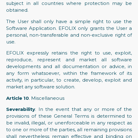
subject in all countries where protection may be
obtained.
The User shall only have a simple right to use the
Software Application. EFOLIX only grants the User a
personal, non-transferable and non-exclusive right of
use.
EFOLIX expressly retains the right to use, exploit,
reproduce, represent and market all software
developments and all documentation or advice, in
any form whatsoever, within the framework of its
activity, in particular, to create, develop, exploit and
market any software solution.
Article 10
. Miscellaneous
Severability
. In the event that any or more of the
provisions of these General Terms is determined to
be invalid, illegal, or unenforceable in any respect as
to one or more of the parties, all remaining provisions
shall nevertheless remain effective and binding on