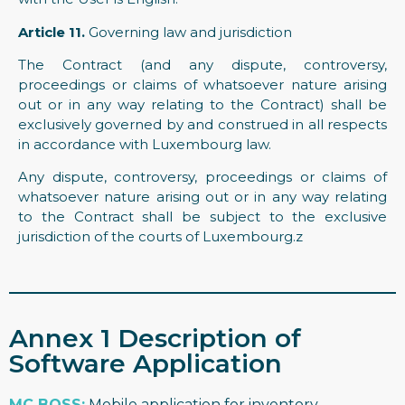
Article 11.
Governing law and jurisdiction
The Contract (and any dispute, controversy,
proceedings or claims of whatsoever nature arising
out or in any way relating to the Contract) shall be
exclusively governed by and construed in all respects
in accordance with Luxembourg law.
Any dispute, controversy, proceedings or claims of
whatsoever nature arising out or in any way relating
to the Contract shall be subject to the exclusive
jurisdiction of the courts of Luxembourg.z
Annex 1 Description of
Software Application
MC BOSS
:
Mobile application for inventory