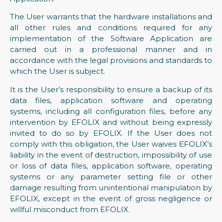
The User warrants that the hardware installations and
all other rules and conditions required for any
implementation of the Software Application are
carried out in a professional manner and in
accordance with the legal provisions and standards to
which the User is subject.
It is the User’s responsibility to ensure a backup of its
data files, application software and operating
systems, including all configuration files, before any
intervention by EFOLIX and without being expressly
invited to do so by EFOLIX. If the User does not
comply with this obligation, the User waives EFOLIX’s
liability in the event of destruction, impossibility of use
or loss of data files, application software, operating
systems or any parameter setting file or other
damage resulting from unintentional manipulation by
EFOLIX, except in the event of gross negligence or
willful misconduct from EFOLIX.